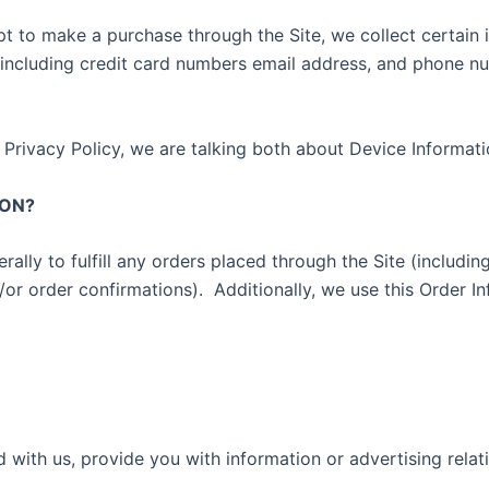
 to make a purchase through the Site, we collect certain i
(including credit card numbers email address, and phone n
 Privacy Policy, we are talking both about Device Informat
ION?
rally to fulfill any orders placed through the Site (includ
/or order confirmations).
Additionally, we use this Order In
 with us, provide you with information or advertising relat