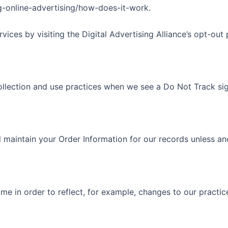
-online-advertising/how-does-it-work.
ices by visiting the Digital Advertising Alliance’s opt-out p
 collection and use practices when we see a Do Not Track si
 maintain your Order Information for our records unless and 
e in order to reflect, for example, changes to our practice