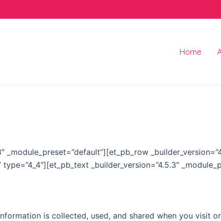
Home
5.3″ _module_preset=”default”][et_pb_row _builder_version=
” type=”4_4″][et_pb_text _builder_version=”4.5.3″ _module_
information is collected, used, and shared when you visit