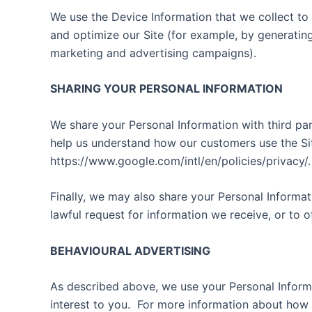
We use the Device Information that we collect to h
and optimize our Site (for example, by generatin
marketing and advertising campaigns).
SHARING YOUR PERSONAL INFORMATION
We share your Personal Information with third par
help us understand how our customers use the Si
https://www.google.com/intl/en/policies/privacy/.
Finally, we may also share your Personal Informa
lawful request for information we receive, or to o
BEHAVIOURAL ADVERTISING
As described above, we use your Personal Inform
interest to you.
For more information about how t