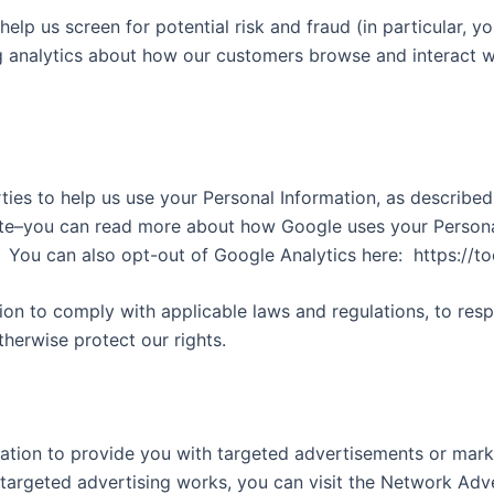
elp us screen for potential risk and fraud (in particular, 
g analytics about how our customers browse and interact wi
ties to help us use your Personal Information, as describe
te–you can read more about how Google uses your Personal
You can also opt-out of Google Analytics here:
https://t
tion to comply with applicable laws and regulations, to res
therwise protect our rights.
ation to provide you with targeted advertisements or mar
argeted advertising works, you can visit the Network Advert