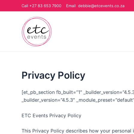
Skip
Call +27 83 653 7900 Email debbie@etcevents.co.za
to
content
Privacy Policy
[et_pb_section fb_built=”1″ _builder_version=”4.
_builder_version=”4.5.3″ _module_preset=”default
ETC Events Privacy Policy
This Privacy Policy describes how your personal 