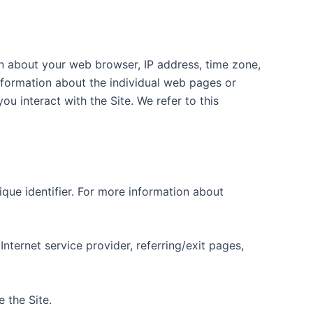
on about your web browser, IP address, time zone,
information about the individual web pages or
u interact with the Site. We refer to this
que identifier. For more information about
Internet service provider, referring/exit pages,
 the Site.