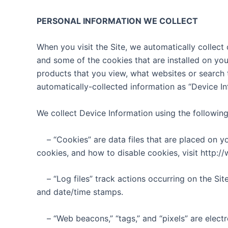
PERSONAL INFORMATION WE COLLECT
When you visit the Site, we automatically collect
and some of the cookies that are installed on you
products that you view, what websites or search t
automatically-collected information as “Device In
We collect Device Information using the following
– “Cookies” are data files that are placed on 
cookies, and how to disable cookies, visit http:/
– “Log files” track actions occurring on the Sit
and date/time stamps.
– “Web beacons,” “tags,” and “pixels” are elect