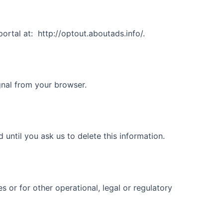
ortal at:
http://optout.aboutads.info/.
gnal from your browser.
until you ask us to delete this information.
s or for other operational, legal or regulatory