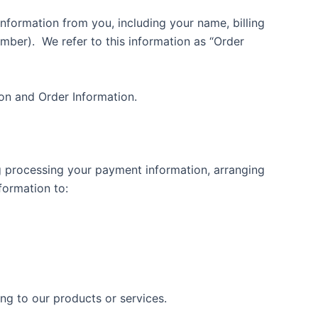
nformation from you, including your name, billing
umber).
We refer to this information as “Order
ion and Order Information.
ing processing your payment information, arranging
formation to:
ing to our products or services.