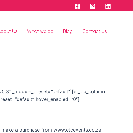
About Us
What we do
Blog
Contact Us
”4.5.3″ _module_preset=”default”][et_pb_column
preset=”default” hover_enabled=”0″]
 or make a purchase from www.etcevents.co.za