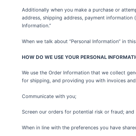
Additionally when you make a purchase or attempt
address, shipping address, payment information 
Information.”
When we talk about “Personal Information” in this
HOW DO WE USE YOUR PERSONAL INFORMAT
We use the Order Information that we collect gene
for shipping, and providing you with invoices and
Communicate with you;
Screen our orders for potential risk or fraud; and
When in line with the preferences you have shared