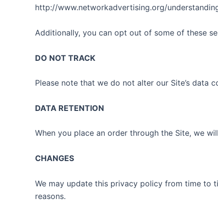
http://www.networkadvertising.org/understanding
Additionally, you can opt out of some of these serv
DO NOT TRACK
Please note that we do not alter our Site’s data
DATA RETENTION
When you place an order through the Site, we will
CHANGES
We may update this privacy policy from time to tim
reasons.