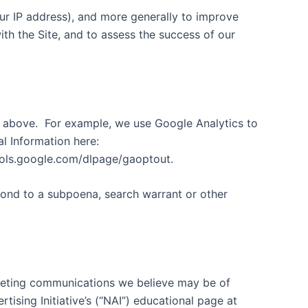
your IP address), and more generally to improve
th the Site, and to assess the success of our
d above.
For example, we use Google Analytics to
 Information here:
ools.google.com/dlpage/gaoptout.
pond to a subpoena, search warrant or other
keting communications we believe may be of
ising Initiative’s (“NAI”) educational page at