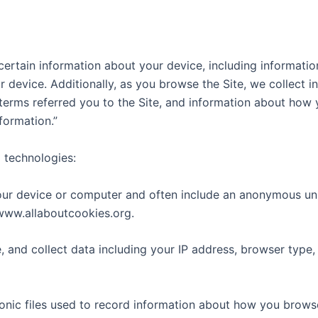
 certain information about your device, including informati
r device. Additionally, as you browse the Site, we collect 
erms referred you to the Site, and information about how yo
formation.”
 technologies:
your device or computer and often include an anonymous uni
/www.allaboutcookies.org.
e, and collect data including your IP address, browser type, 
ronic files used to record information about how you browse