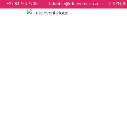
+27 83 653 7900
debbie@etcevents.co.za
KZN, So