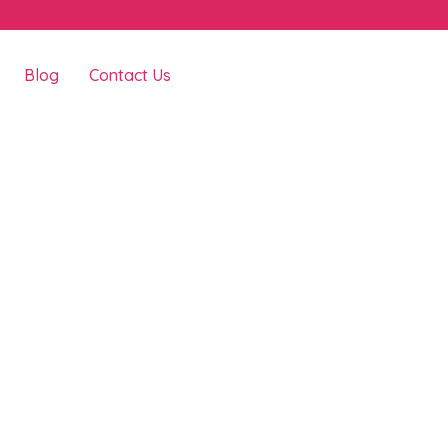
Blog
Contact Us