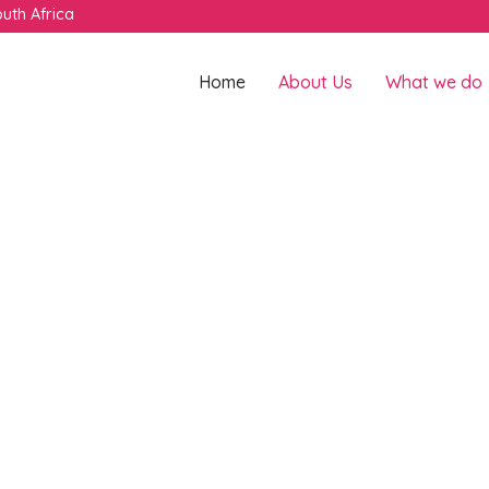
uth Africa
Home
About Us
What we do